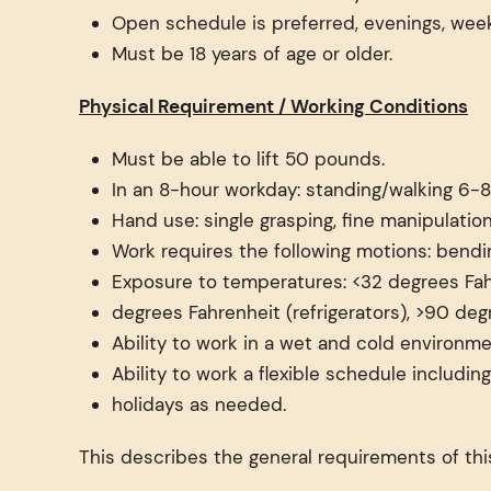
Open schedule is preferred, evenings, wee
Must be 18 years of age or older.
Physical Requirement / Working Conditions
Must be able to lift 50 pounds.
In an 8-hour workday: standing/walking 6-8
Hand use: single grasping, fine manipulation
Work requires the following motions: bendin
Exposure to temperatures: <32 degrees Fah
degrees Fahrenheit (refrigerators), >90 deg
Ability to work in a wet and cold environme
Ability to work a flexible schedule includi
holidays as needed.
This describes the general requirements of this