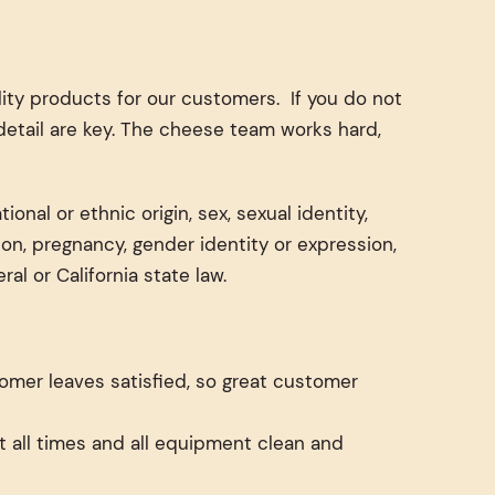
ty products for our customers. If you do not
detail are key. The cheese team works hard,
onal or ethnic origin, sex, sexual identity,
tion, pregnancy, gender identity or expression,
al or California state law.
tomer leaves satisfied, so great customer
t all times and all equipment clean and