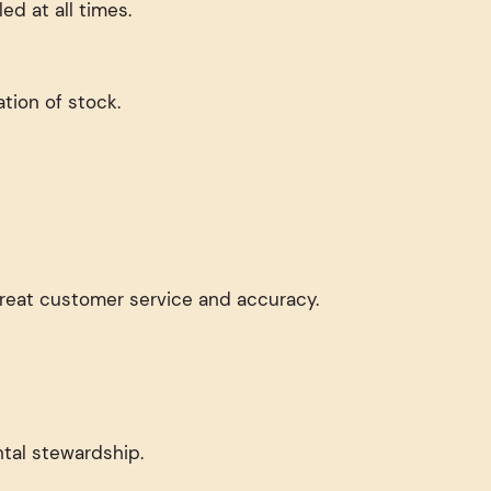
d at all times.
tion of stock.
 great customer service and accuracy.
tal stewardship.