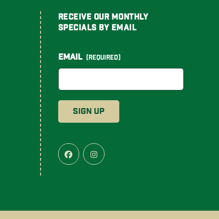
Receive Our Monthly
Specials By Email
Email
(Required)
Facebook
Instagram