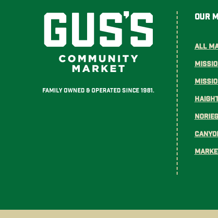
Our 
All M
Missio
Missi
Family Owned & Operated Since 1981.
Haight
Norie
Canyo
Marke