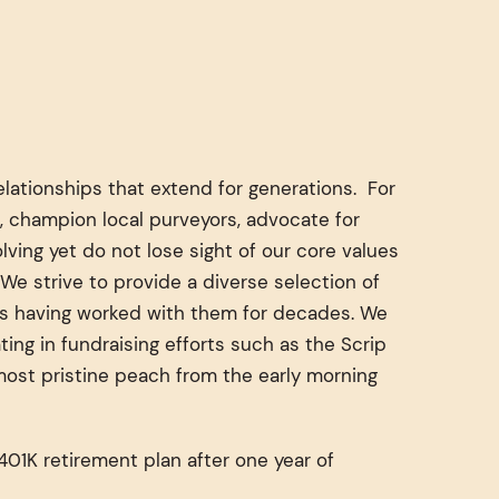
lationships that extend for generations. For
, champion local purveyors, advocate for
ving yet do not lose sight of our core values
We strive to provide a diverse selection of
ors having worked with them for decades. We
ng in fundraising efforts such as the Scrip
 most pristine peach from the early morning
01K retirement plan after one year of