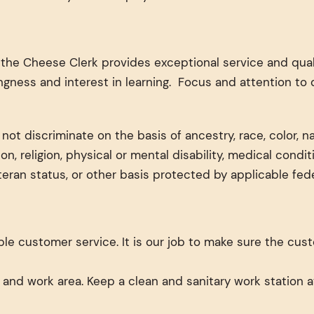
he Cheese Clerk provides exceptional service and quali
ngness and interest in learning. Focus and attention to 
t discriminate on the basis of ancestry, race, color, nati
ion, religion, physical or mental disability, medical condi
eteran status, or other basis protected by applicable feder
le customer service. It is our job to make sure the cus
 and work area. Keep a clean and sanitary work station a