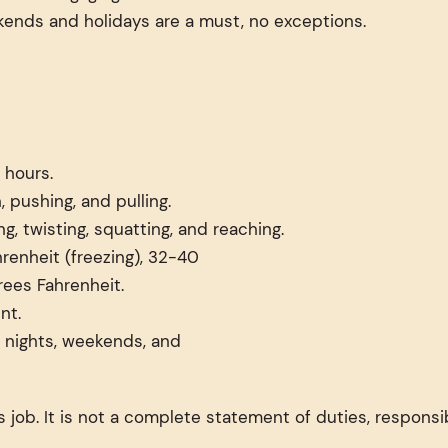
kends and holidays are a must, no exceptions.
 hours.
, pushing, and pulling.
g, twisting, squatting, and reaching.
renheit (freezing), 32-40
rees Fahrenheit.
nt.
ng nights, weekends, and
 job. It is not a complete statement of duties, responsib