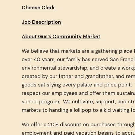
Cheese Clerk
Job Description
About Gus’s Community Market
We believe that markets are a gathering place 
over 40 years, our family has served San Fran
environmental stewardship, and create a workpl
created by our father and grandfather, and rem
goods satisfying every palate and price point
respect our employees and offer them sustainab
school program. We cultivate, support, and str
markets to handing a lollipop to a kid waiting 
We offer a 20% discount on purchases throughou
employment and paid vacation begins to accru