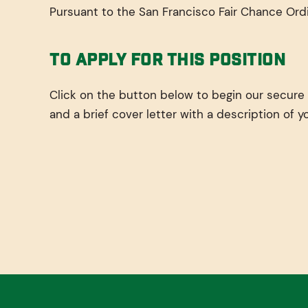
Pursuant to the San Francisco Fair Chance Ordi
To Apply For This Position
Click on the button below to begin our secure
and a brief cover letter with a description of y