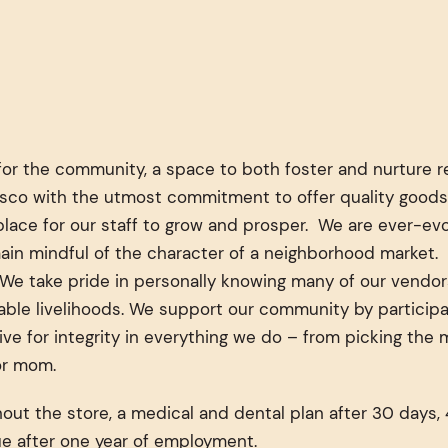
for the community, a space to both foster and nurture re
cisco with the utmost commitment to offer quality goods
ace for our staff to grow and prosper. We are ever-evol
ain mindful of the character of a neighborhood market. 
. We take pride in personally knowing many of our vend
le livelihoods. We support our community by participati
ive for integrity in everything we do – from picking the
for mom.
t the store, a medical and dental plan after 30 days, 4
e after one year of employment.