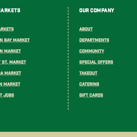
Markets
Our Company
arkets
About
n Bay Market
Departments
on Market
Community
 St. Market
Special Offers
ga Market
Takeout
n Market
Catering
t Jobs
Gift Cards