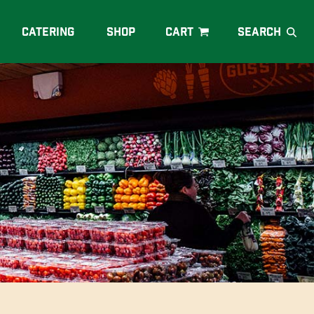
Catering
Shop