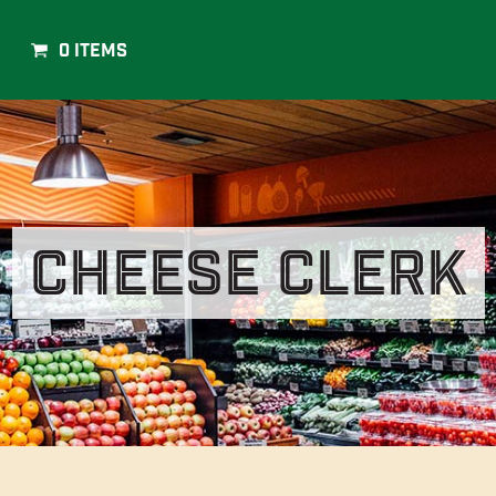
0 Items
Cheese Clerk