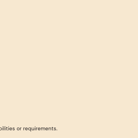
ilities or requirements.