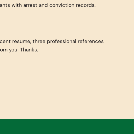
ants with arrest and conviction records.
ecent resume, three professional references
from you! Thanks.