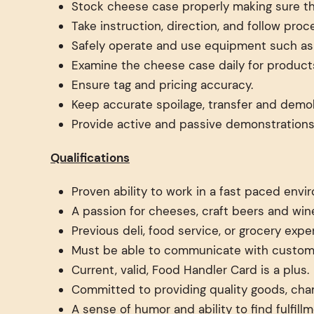
Stock cheese case properly making sure the 
Take instruction, direction, and follow pr
Safely operate and use equipment such as k
Examine the cheese case daily for products
Ensure tag and pricing accuracy.
Keep accurate spoilage, transfer and demoli
Provide active and passive demonstrations
Qualifications
Proven ability to work in a fast paced envi
A passion for cheeses, craft beers and wine
Previous deli, food service, or grocery expe
Must be able to communicate with custome
Current, valid, Food Handler Card is a plus.
Committed to providing quality goods, cha
A sense of humor and ability to find fulfil