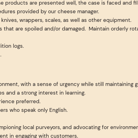
products are presented well, the case is faced and fille
ocedures provided by our cheese manager.
nives, wrappers, scales, as well as other equipment.
 that are spoiled and/or damaged. Maintain orderly rota
tion logs.
.
ronment, with a sense of urgency while still maintaining
s and a strong interest in learning.
rience preferred.
rs who speak only English.
mpioning local purveyors, and advocating for environmen
lment in engaging with customers.