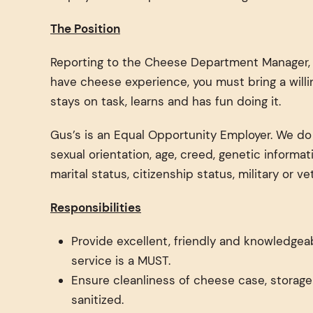
The Position
Reporting to the Cheese Department Manager, t
have cheese experience, you must bring a willi
stays on task, learns and has fun doing it.
Gus’s is an Equal Opportunity Employer. We do no
sexual orientation, age, creed, genetic informat
marital status, citizenship status, military or v
Responsibilities
Provide excellent, friendly and knowledgeab
service is a MUST.
Ensure cleanliness of cheese case, storage
sanitized.