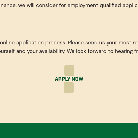
nance, we will consider for employment qualified applic
 online application process. Please send us your most r
ourself and your availability. We look forward to hearing 
Apply Now