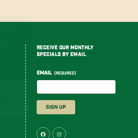
tter
t news
ket.
Receive Our Monthly
Specials By Email
Email
(Required)
BE
Facebook
Instagram