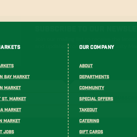
Subscribe To Our Newsle
Join our mailing list to receive the lates
and updates from Gus's Community Mar
Markets
Our Company
arkets
About
n Bay Market
Departments
on Market
Community
SUBSCRI
 St. Market
Special Offers
ga Market
Takeout
n Market
Catering
t Jobs
Gift Cards