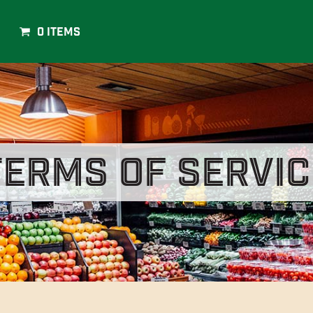
0 Items
Terms of Servic