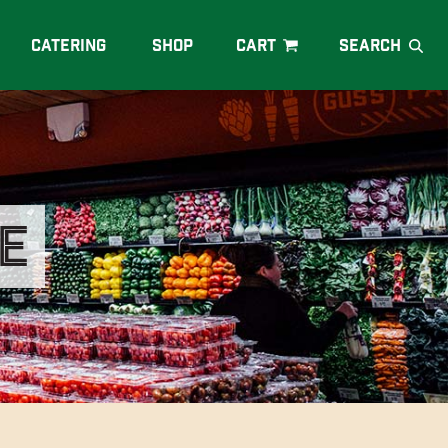
Catering
Shop
e