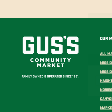
Our 
All M
Missio
Missi
Family Owned & Operated Since 1981.
Haight
Norie
Canyo
Marke