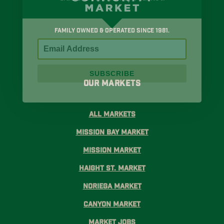
Family Owned & Operated Since 1981.
SUBSCRIBE
Our Markets
All Markets
Mission Bay Market
Mission Market
Haight St. Market
Noriega Market
Canyon Market
Market Jobs