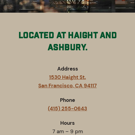
Located at Haight and
Ashbury.
Address
1530 Haight St.
San Francisco, CA 94117
Phone
(415) 255-0643
Hours
7 am – 9 pm