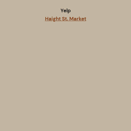
Yelp
Haight St. Market