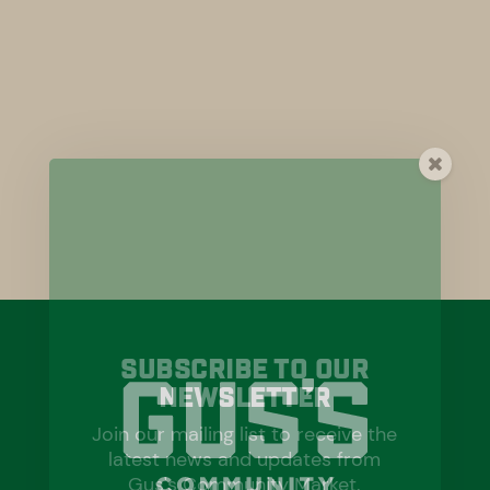
Subscribe To Our
Newsletter
Join our mailing list to receive the
latest news and updates from
Gus's Community Market.