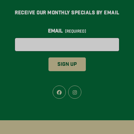
Receive Our Monthly Specials By Email
Email
(Required)
Facebook
Instagram