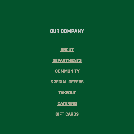
Our Company
About
Departments
Community
Special Offers
Takeout
Catering
Gift Cards