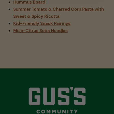
Hummus Board
Summer Tomato & Charred Corn Pasta with
Sweet & Spicy Ricotta
Kid-Friendly Snack Pairings
Miso-Citrus Soba Noodles