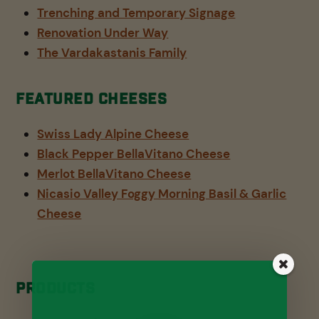
Trenching and Temporary Signage
Renovation Under Way
The Vardakastanis Family
Featured Cheeses
Swiss Lady Alpine Cheese
Black Pepper BellaVitano Cheese
Merlot BellaVitano Cheese
Nicasio Valley Foggy Morning Basil & Garlic
Cheese
Products