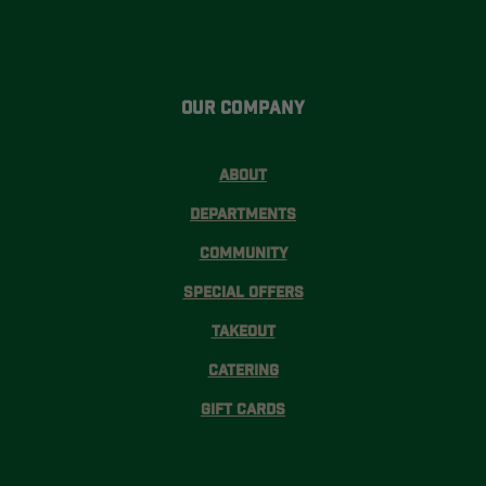
Our Company
About
Departments
Community
Special Offers
Takeout
Catering
Gift Cards