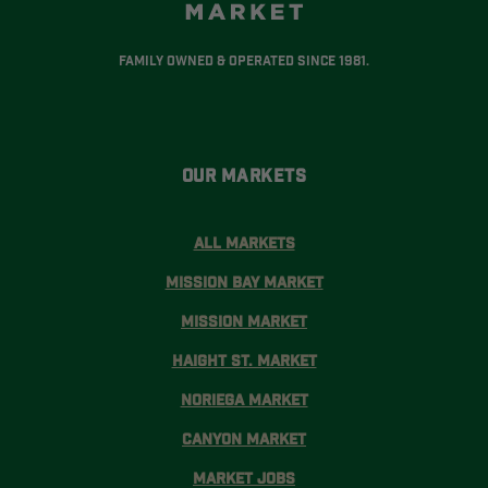
Family Owned & Operated Since 1981.
Our Markets
All Markets
Mission Bay Market
Mission Market
Haight St. Market
Noriega Market
Canyon Market
Market Jobs