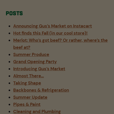
Posts
Announcing Gus’s Market on Instacart
Hot finds this Fall (in our cool store)!
Merlot: Who’s got beef? Or rather, where’s the
beef at?
Summer Produce
Grand Opening Party
Introducing Gus’s Market
Almost There…
Taking Shape
Backbones & Refrigeration
Summer Update
Pipes & Paint
Cleaning and Plumbing