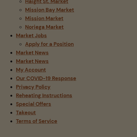
Haight St. Market
Mission Bay Market
Mission Market
Noriega Market
Market Jobs
Apply for a Position
Market News
Market News
My Account
Our COVID-19 Response
Privacy Policy
Reheating Instructions
Special Offers
Takeout
Terms of Service