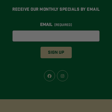
Receive Our Monthly Specials By Email
Email
(Required)
Facebook
Instagram