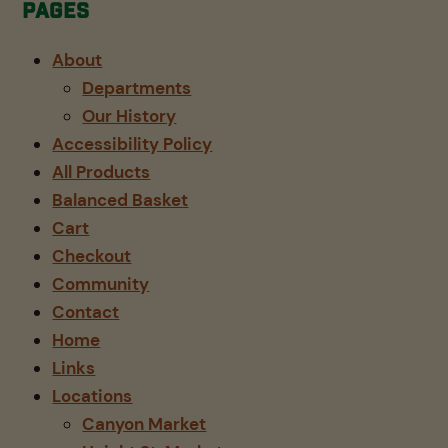
Pages
About
Departments
Our History
Accessibility Policy
All Products
Balanced Basket
Cart
Checkout
Community
Contact
Home
Links
Locations
Canyon Market