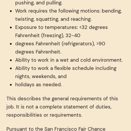
pushing, and pulling.
Work requires the following motions: bending,
twisting, squatting, and reaching.
Exposure to temperatures: <32 degrees
Fahrenheit (freezing), 32-40
degrees Fahrenheit (refrigerators), >90
degrees Fahrenheit.
Ability to work in a wet and cold environment.
Ability to work a flexible schedule including
nights, weekends, and
holidays as needed.
This describes the general requirements of this
job. It is not a complete statement of duties,
responsibilities or requirements.
Pursuant to the San Francisco Fair Chance