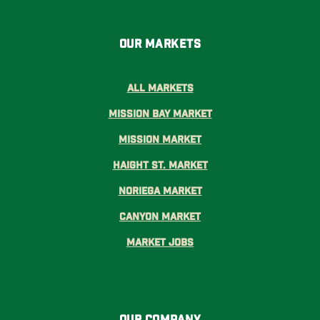
Our Markets
All Markets
Mission Bay Market
Mission Market
Haight St. Market
Noriega Market
Canyon Market
Market Jobs
Our Company