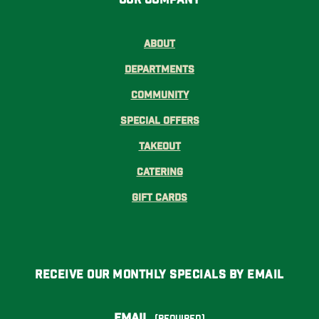
About
Departments
Community
Special Offers
Takeout
Catering
Gift Cards
Receive Our Monthly Specials By Email
Email
(Required)