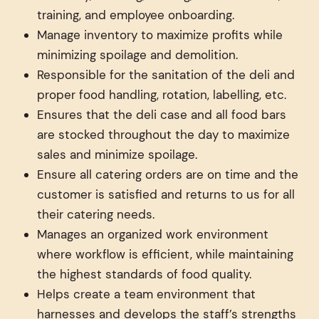
training, and employee onboarding.
Manage inventory to maximize profits while
minimizing spoilage and demolition.
Responsible for the sanitation of the deli and
proper food handling, rotation, labelling, etc.
Ensures that the deli case and all food bars
are stocked throughout the day to maximize
sales and minimize spoilage.
Ensure all catering orders are on time and the
customer is satisfied and returns to us for all
their catering needs.
Manages an organized work environment
where workflow is efficient, while maintaining
the highest standards of food quality.
Helps create a team environment that
harnesses and develops the staff’s strengths