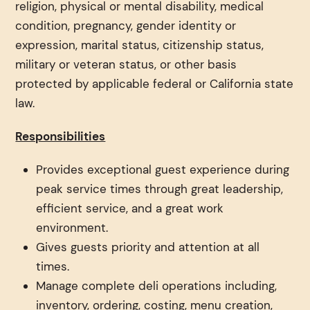
religion, physical or mental disability, medical
condition, pregnancy, gender identity or
expression, marital status, citizenship status,
military or veteran status, or other basis
protected by applicable federal or California state
law.
Responsibilities
Provides exceptional guest experience during
peak service times through great leadership,
efficient service, and a great work
environment.
Gives guests priority and attention at all
times.
Manage complete deli operations including,
inventory, ordering, costing, menu creation,