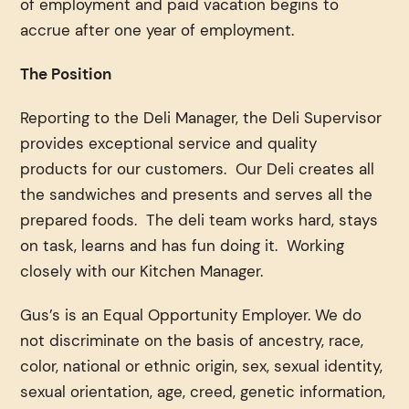
of employment and paid vacation begins to
accrue after one year of employment.
The Position
Reporting to the Deli Manager, the Deli Supervisor
provides exceptional service and quality
products for our customers. Our Deli creates all
the sandwiches and presents and serves all the
prepared foods. The deli team works hard, stays
on task, learns and has fun doing it. Working
closely with our Kitchen Manager.
Gus’s is an Equal Opportunity Employer. We do
not discriminate on the basis of ancestry, race,
color, national or ethnic origin, sex, sexual identity,
sexual orientation, age, creed, genetic information,