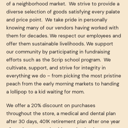
of a neighborhood market. We strive to provide a
diverse selection of goods satisfying every palate
and price point. We take pride in personally
knowing many of our vendors having worked with
them for decades. We respect our employees and
offer them sustainable livelihoods. We support
our community by participating in fundraising
efforts such as the Scrip school program. We
cultivate, support, and strive for integrity in
everything we do – from picking the most pristine
peach from the early morning markets to handing
a lollipop to a kid waiting for mom.
We offer a 20% discount on purchases
throughout the store, a medical and dental plan
after 30 days, 401K retirement plan after one year