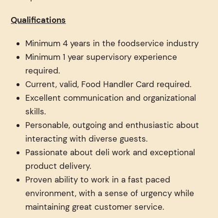
Qualifications
Minimum 4 years in the foodservice industry
Minimum 1 year supervisory experience
required.
Current, valid, Food Handler Card required.
Excellent communication and organizational
skills.
Personable, outgoing and enthusiastic about
interacting with diverse guests.
Passionate about deli work and exceptional
product delivery.
Proven ability to work in a fast paced
environment, with a sense of urgency while
maintaining great customer service.