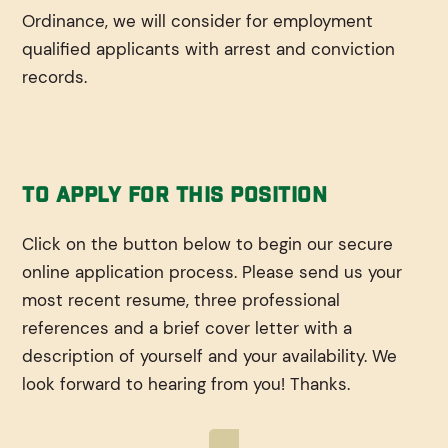
Ordinance, we will consider for employment
qualified applicants with arrest and conviction
records.
To Apply For This Position
Click on the button below to begin our secure
online application process. Please send us your
most recent resume, three professional
references and a brief cover letter with a
description of yourself and your availability. We
look forward to hearing from you! Thanks.