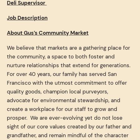
Deli Supervisor
Job Description
About Gus’s Community Market
We believe that markets are a gathering place for
the community, a space to both foster and
nurture relationships that extend for generations.
For over 40 years, our family has served San
Francisco with the utmost commitment to offer
quality goods, champion local purveyors,
advocate for environmental stewardship, and
create a workplace for our staff to grow and
prosper. We are ever-evolving yet do not lose
sight of our core values created by our father and
grandfather, and remain mindful of the character