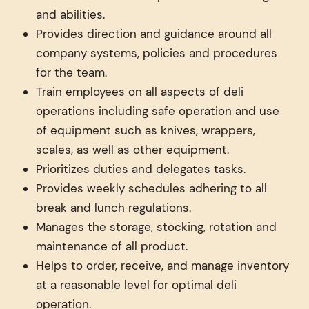
and abilities.
Provides direction and guidance around all
company systems, policies and procedures
for the team.
Train employees on all aspects of deli
operations including safe operation and use
of equipment such as knives, wrappers,
scales, as well as other equipment.
Prioritizes duties and delegates tasks.
Provides weekly schedules adhering to all
break and lunch regulations.
Manages the storage, stocking, rotation and
maintenance of all product.
Helps to order, receive, and manage inventory
at a reasonable level for optimal deli
operation.