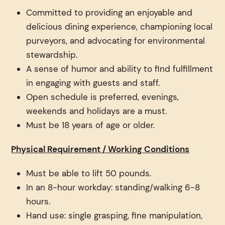
Committed to providing an enjoyable and
delicious dining experience, championing local
purveyors, and advocating for environmental
stewardship.
A sense of humor and ability to find fulfillment
in engaging with guests and staff.
Open schedule is preferred, evenings,
weekends and holidays are a must.
Must be 18 years of age or older.
Physical Requirement / Working Conditions
Must be able to lift 50 pounds.
In an 8-hour workday: standing/walking 6-8
hours.
Hand use: single grasping, fine manipulation,