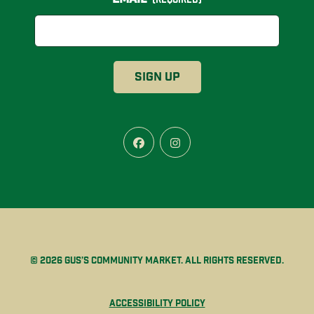
Facebook
Instagram
© 2026 Gus’s Community Market. All rights reserved.
Accessibility Policy