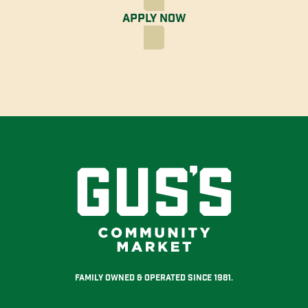
Apply Now
Family Owned & Operated Since 1981.