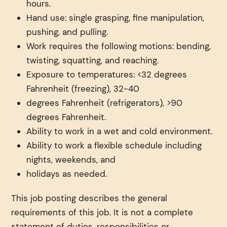
hours.
Hand use: single grasping, fine manipulation,
pushing, and pulling.
Work requires the following motions: bending,
twisting, squatting, and reaching.
Exposure to temperatures: <32 degrees
Fahrenheit (freezing), 32-40
degrees Fahrenheit (refrigerators), >90
degrees Fahrenheit.
Ability to work in a wet and cold environment.
Ability to work a flexible schedule including
nights, weekends, and
holidays as needed.
This job posting describes the general
requirements of this job. It is not a complete
statement of duties, responsibilities or