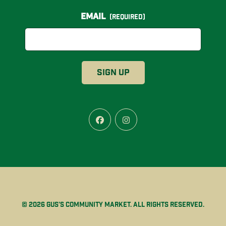
Email
(Required)
Facebook
Instagram
© 2026 Gus’s Community Market. All rights reserved.