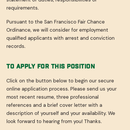
requirements.
Pursuant to the San Francisco Fair Chance
Ordinance, we will consider for employment
qualified applicants with arrest and conviction
records.
To Apply For This Position
Click on the button below to begin our secure
online application process. Please send us your
most recent resume, three professional
references and a brief cover letter with a
description of yourself and your availability. We
look forward to hearing from you! Thanks.