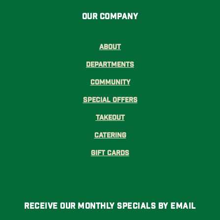
Our Company
About
Departments
Community
Special Offers
Takeout
Catering
Gift Cards
Receive Our Monthly Specials By Email