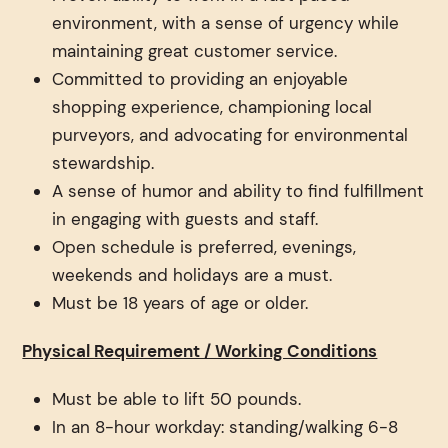
environment, with a sense of urgency while
maintaining great customer service.
Committed to providing an enjoyable
shopping experience, championing local
purveyors, and advocating for environmental
stewardship.
A sense of humor and ability to find fulfillment
in engaging with guests and staff.
Open schedule is preferred, evenings,
weekends and holidays are a must.
Must be 18 years of age or older.
Physical Requirement / Working Conditions
Must be able to lift 50 pounds.
In an 8-hour workday: standing/walking 6-8