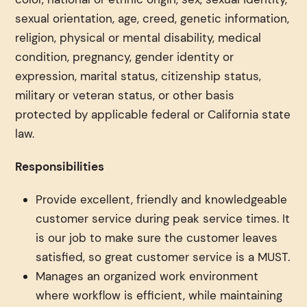
sexual orientation, age, creed, genetic information,
religion, physical or mental disability, medical
condition, pregnancy, gender identity or
expression, marital status, citizenship status,
military or veteran status, or other basis
protected by applicable federal or California state
law.
Responsibilities
Provide excellent, friendly and knowledgeable
customer service during peak service times. It
is our job to make sure the customer leaves
satisfied, so great customer service is a MUST.
Manages an organized work environment
where workflow is efficient, while maintaining