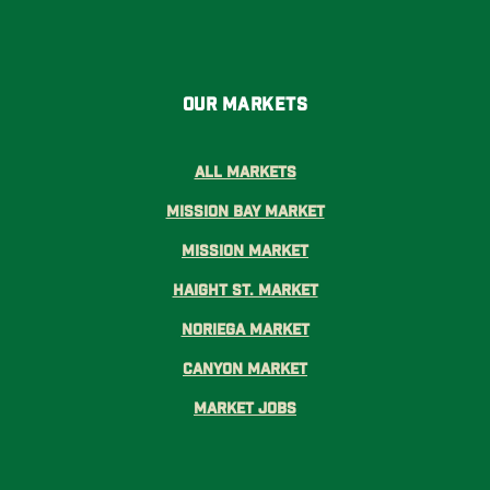
Our Markets
All Markets
Mission Bay Market
Mission Market
Haight St. Market
Noriega Market
Canyon Market
Market Jobs