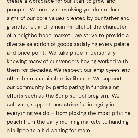
create a workplace for our staff to grow and
prosper. We are ever-evolving yet do not lose
sight of our core values created by our father and
grandfather, and remain mindful of the character
of a neighborhood market. We strive to provide a
diverse selection of goods satisfying every palate
and price point. We take pride in personally
knowing many of our vendors having worked with
them for decades. We respect our employees and
offer them sustainable livelihoods. We support
our community by participating in fundraising
efforts such as the Scrip school program. We
cultivate, support, and strive for integrity in
everything we do – from picking the most pristine
peach from the early morning markets to handing
a lollipop to a kid waiting for mom.