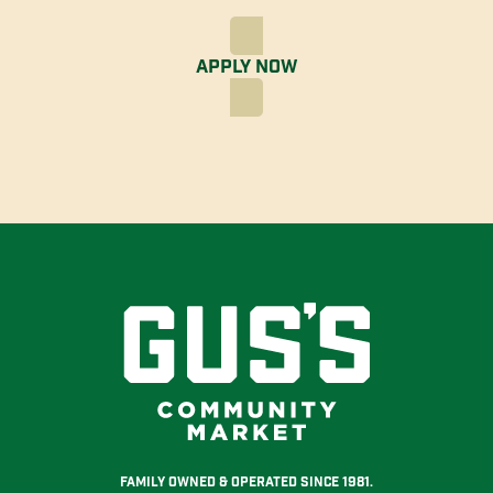
Apply Now
Family Owned & Operated Since 1981.