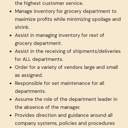
the highest customer service.
Manage inventory for grocery department to
maximize profits while minimizing spoilage and
shrink.
Assist in managing inventory for rest of
grocery department.
Assist in the receiving of shipments/deliveries
for ALL departments.
Order for a variety of vendors large and small
as assigned.
Responsible for set maintenance for all
departments.
Assume the role of the department leader in
the absence of the manager.
Provides direction and guidance around all
company systems, policies and procedures