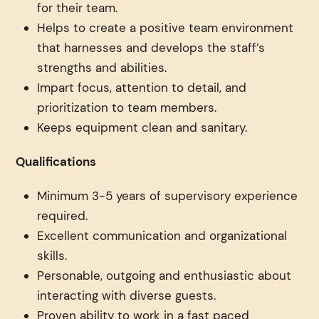
for their team.
Helps to create a positive team environment
that harnesses and develops the staff’s
strengths and abilities.
Impart focus, attention to detail, and
prioritization to team members.
Keeps equipment clean and sanitary.
Qualifications
Minimum 3-5 years of supervisory experience
required.
Excellent communication and organizational
skills.
Personable, outgoing and enthusiastic about
interacting with diverse guests.
Proven ability to work in a fast paced