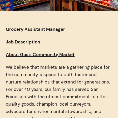
Grocery Assistant Manager
Job Description
About Gus’s Community Market
We believe that markets are a gathering place for
the community, a space to both foster and
nurture relationships that extend for generations.
For over 40 years, our family has served San
Francisco with the utmost commitment to offer
quality goods, champion local purveyors,
advocate for environmental stewardship, and