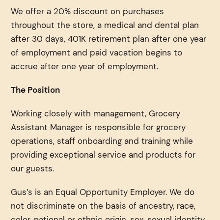
We offer a 20% discount on purchases
throughout the store, a medical and dental plan
after 30 days, 401K retirement plan after one year
of employment and paid vacation begins to
accrue after one year of employment.
The Position
Working closely with management, Grocery
Assistant Manager is responsible for grocery
operations, staff onboarding and training while
providing exceptional service and products for
our guests.
Gus’s is an Equal Opportunity Employer. We do
not discriminate on the basis of ancestry, race,
color, national or ethnic origin, sex, sexual identity,