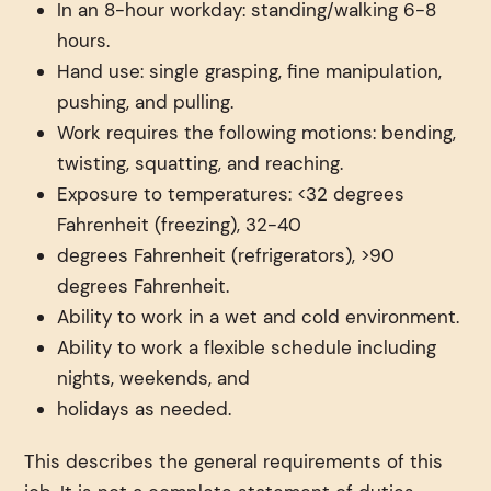
In an 8-hour workday: standing/walking 6-8
hours.
Hand use: single grasping, fine manipulation,
pushing, and pulling.
Work requires the following motions: bending,
twisting, squatting, and reaching.
Exposure to temperatures: <32 degrees
Fahrenheit (freezing), 32-40
degrees Fahrenheit (refrigerators), >90
degrees Fahrenheit.
Ability to work in a wet and cold environment.
Ability to work a flexible schedule including
nights, weekends, and
holidays as needed.
This describes the general requirements of this