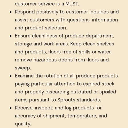
customer service is a MUST.
Respond positively to customer inquiries and
assist customers with questions, information
and product selection.
Ensure cleanliness of produce department,
storage and work areas. Keep clean shelves
and products, floors free of spills or water,
remove hazardous debris from floors and
sweep.
Examine the rotation of all produce products
paying particular attention to expired stock
and properly discarding outdated or spoiled
items pursuant to Sprouts standards.
Receive, inspect, and log products for
accuracy of shipment, temperature, and
quality.