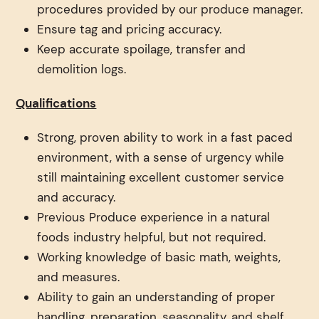
procedures provided by our produce manager.
Ensure tag and pricing accuracy.
Keep accurate spoilage, transfer and
demolition logs.
Qualifications
Strong, proven ability to work in a fast paced
environment, with a sense of urgency while
still maintaining excellent customer service
and accuracy.
Previous Produce experience in a natural
foods industry helpful, but not required.
Working knowledge of basic math, weights,
and measures.
Ability to gain an understanding of proper
handling, preparation, seasonality, and shelf