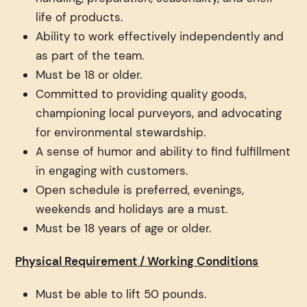
life of products.
Ability to work effectively independently and
as part of the team.
Must be 18 or older.
Committed to providing quality goods,
championing local purveyors, and advocating
for environmental stewardship.
A sense of humor and ability to find fulfillment
in engaging with customers.
Open schedule is preferred, evenings,
weekends and holidays are a must.
Must be 18 years of age or older.
Physical Requirement / Working Conditions
Must be able to lift 50 pounds.