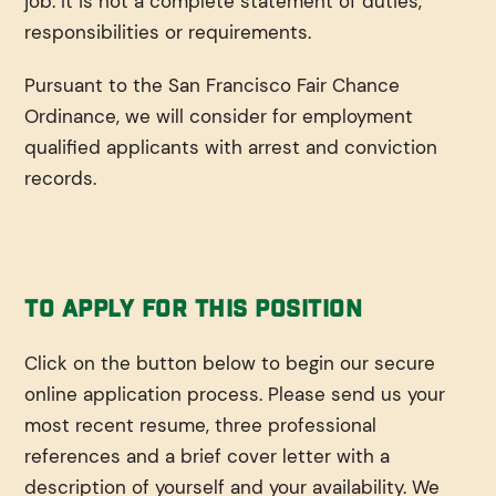
job. It is not a complete statement of duties,
responsibilities or requirements.
Pursuant to the San Francisco Fair Chance
Ordinance, we will consider for employment
qualified applicants with arrest and conviction
records.
To Apply For This Position
Click on the button below to begin our secure
online application process. Please send us your
most recent resume, three professional
references and a brief cover letter with a
description of yourself and your availability. We