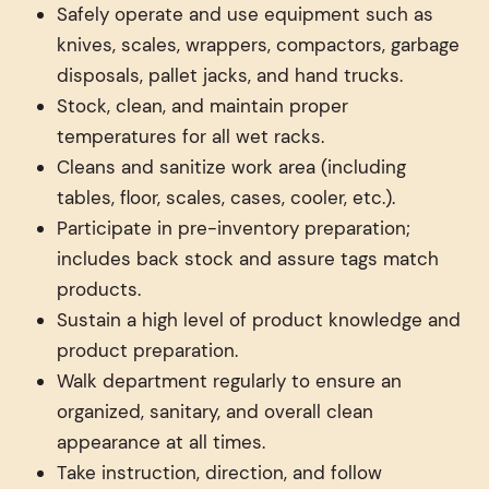
Safely operate and use equipment such as
knives, scales, wrappers, compactors, garbage
disposals, pallet jacks, and hand trucks.
Stock, clean, and maintain proper
temperatures for all wet racks.
Cleans and sanitize work area (including
tables, floor, scales, cases, cooler, etc.).
Participate in pre-inventory preparation;
includes back stock and assure tags match
products.
Sustain a high level of product knowledge and
product preparation.
Walk department regularly to ensure an
organized, sanitary, and overall clean
appearance at all times.
Take instruction, direction, and follow