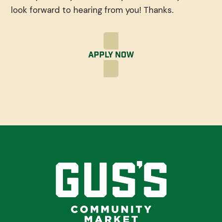
look forward to hearing from you! Thanks.
Apply Now