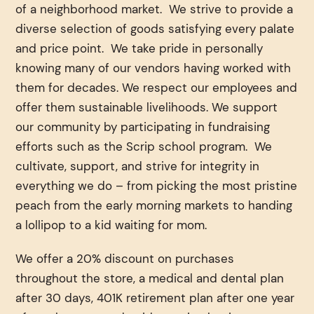
of a neighborhood market. We strive to provide a
diverse selection of goods satisfying every palate
and price point. We take pride in personally
knowing many of our vendors having worked with
them for decades. We respect our employees and
offer them sustainable livelihoods. We support
our community by participating in fundraising
efforts such as the Scrip school program. We
cultivate, support, and strive for integrity in
everything we do – from picking the most pristine
peach from the early morning markets to handing
a lollipop to a kid waiting for mom.
We offer a 20% discount on purchases
throughout the store, a medical and dental plan
after 30 days, 401K retirement plan after one year