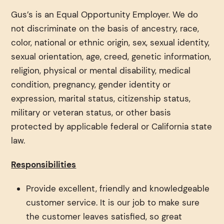
Gus’s is an Equal Opportunity Employer. We do
not discriminate on the basis of ancestry, race,
color, national or ethnic origin, sex, sexual identity,
sexual orientation, age, creed, genetic information,
religion, physical or mental disability, medical
condition, pregnancy, gender identity or
expression, marital status, citizenship status,
military or veteran status, or other basis
protected by applicable federal or California state
law.
Responsibilities
Provide excellent, friendly and knowledgeable
customer service. It is our job to make sure
the customer leaves satisfied, so great