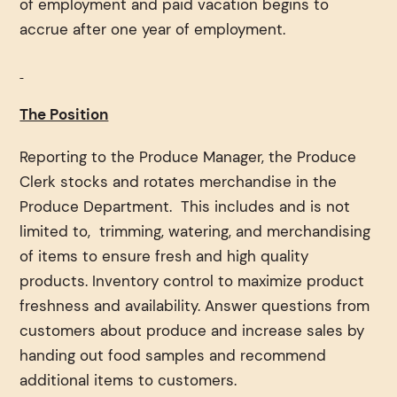
of employment and paid vacation begins to
accrue after one year of employment.
The Position
Reporting to the Produce Manager, the Produce
Clerk stocks and rotates merchandise in the
Produce Department. This includes and is not
limited to, trimming, watering, and merchandising
of items to ensure fresh and high quality
products. Inventory control to maximize product
freshness and availability. Answer questions from
customers about produce and increase sales by
handing out food samples and recommend
additional items to customers.