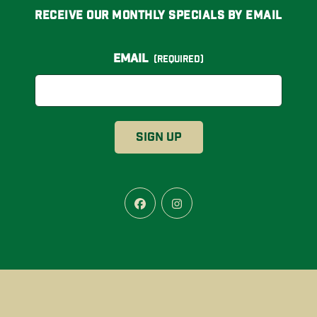
Receive Our Monthly Specials By Email
Email
(Required)
Facebook
Instagram