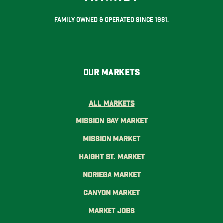
Family Owned & Operated Since 1981.
Our Markets
All Markets
Mission Bay Market
Mission Market
Haight St. Market
Noriega Market
Canyon Market
Market Jobs