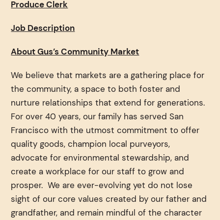
Produce Clerk
Job Description
About Gus’s Community Market
We believe that markets are a gathering place for
the community, a space to both foster and
nurture relationships that extend for generations.
For over 40 years, our family has served San
Francisco with the utmost commitment to offer
quality goods, champion local purveyors,
advocate for environmental stewardship, and
create a workplace for our staff to grow and
prosper. We are ever-evolving yet do not lose
sight of our core values created by our father and
grandfather, and remain mindful of the character