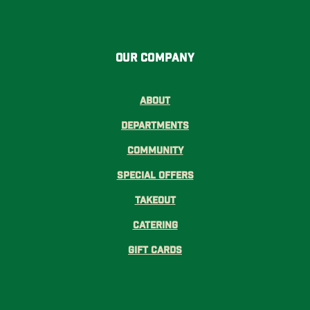
Our Company
About
Departments
Community
Special Offers
Takeout
Catering
Gift Cards