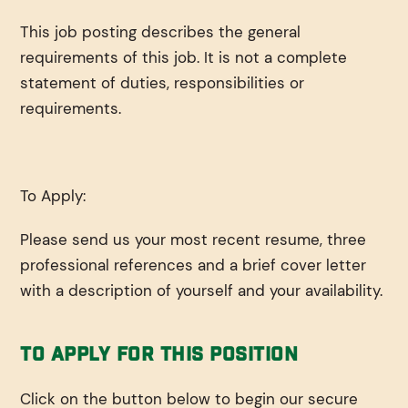
This job posting describes the general
requirements of this job. It is not a complete
statement of duties, responsibilities or
requirements.
To Apply:
Please send us your most recent resume, three
professional references and a brief cover letter
with a description of yourself and your availability.
To Apply For This Position
Click on the button below to begin our secure