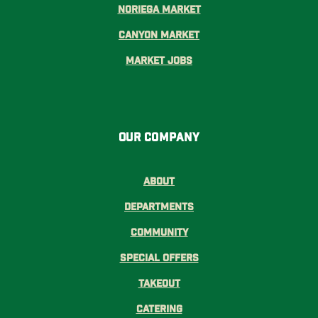
Noriega Market
Canyon Market
Market Jobs
Our Company
About
Departments
Community
Special Offers
Takeout
Catering