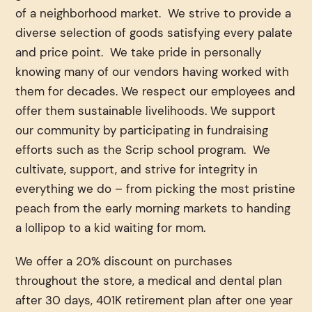
of a neighborhood market. We strive to provide a
diverse selection of goods satisfying every palate
and price point. We take pride in personally
knowing many of our vendors having worked with
them for decades. We respect our employees and
offer them sustainable livelihoods. We support
our community by participating in fundraising
efforts such as the Scrip school program. We
cultivate, support, and strive for integrity in
everything we do – from picking the most pristine
peach from the early morning markets to handing
a lollipop to a kid waiting for mom.
We offer a 20% discount on purchases
throughout the store, a medical and dental plan
after 30 days, 401K retirement plan after one year