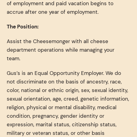
of employment and paid vacation begins to
accrue after one year of employment.
The Position:
Assist the Cheesemonger with all cheese
department operations while managing your
team.
Gus’s is an Equal Opportunity Employer. We do
not discriminate on the basis of ancestry, race,
color, national or ethnic origin, sex, sexual identity,
sexual orientation, age, creed, genetic information,
religion, physical or mental disability, medical
condition, pregnancy, gender identity or
expression, marital status, citizenship status,
military or veteran status, or other basis