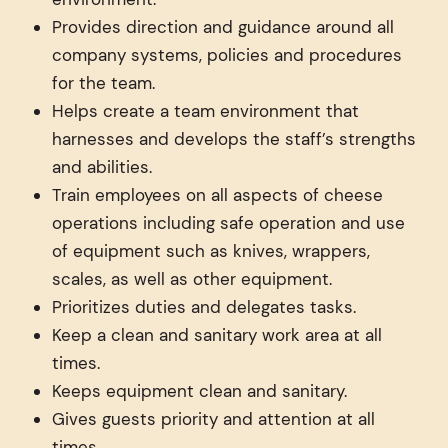
Provides direction and guidance around all
company systems, policies and procedures
for the team.
Helps create a team environment that
harnesses and develops the staff’s strengths
and abilities.
Train employees on all aspects of cheese
operations including safe operation and use
of equipment such as knives, wrappers,
scales, as well as other equipment.
Prioritizes duties and delegates tasks.
Keep a clean and sanitary work area at all
times.
Keeps equipment clean and sanitary.
Gives guests priority and attention at all
times.