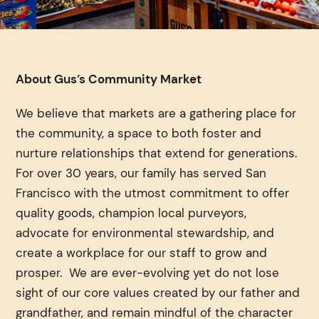
About Gus’s Community Market
We believe that markets are a gathering place for
the community, a space to both foster and
nurture relationships that extend for generations.
For over 30 years, our family has served San
Francisco with the utmost commitment to offer
quality goods, champion local purveyors,
advocate for environmental stewardship, and
create a workplace for our staff to grow and
prosper. We are ever-evolving yet do not lose
sight of our core values created by our father and
grandfather, and remain mindful of the character