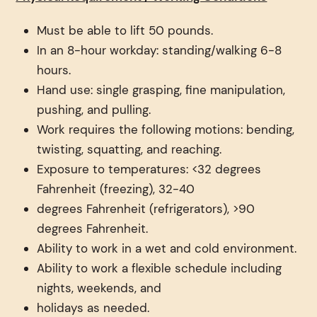
Must be able to lift 50 pounds.
In an 8-hour workday: standing/walking 6-8
hours.
Hand use: single grasping, fine manipulation,
pushing, and pulling.
Work requires the following motions: bending,
twisting, squatting, and reaching.
Exposure to temperatures: <32 degrees
Fahrenheit (freezing), 32-40
degrees Fahrenheit (refrigerators), >90
degrees Fahrenheit.
Ability to work in a wet and cold environment.
Ability to work a flexible schedule including
nights, weekends, and
holidays as needed.