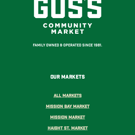
Family Owned & Operated Since 1981.
Our Markets
All Markets
Mission Bay Market
Mission Market
Haight St. Market