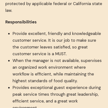
protected by applicable federal or California state
law.
Responsibilities
Provide excellent, friendly and knowledgeable
customer service. It is our job to make sure
the customer leaves satisfied, so great
customer service is a MUST.
When the manager is not available, supervises
an organized work environment where
workflow is efficient, while maintaining the
highest standards of food quality.
Provides exceptional guest experience during
peak service times through great leadership,
efficient service, and a great work
environment.