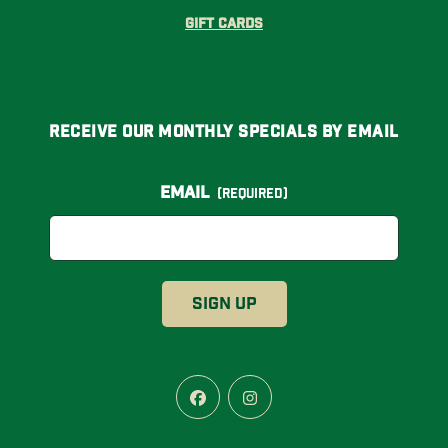
Gift Cards
Receive Our Monthly Specials By Email
Email
(Required)
Facebook
Instagram