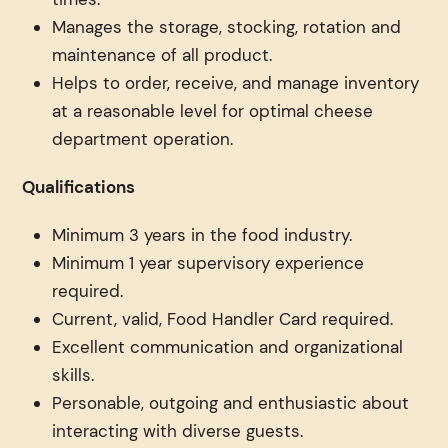
Manages the storage, stocking, rotation and
maintenance of all product.
Helps to order, receive, and manage inventory
at a reasonable level for optimal cheese
department operation.
Qualifications
Minimum 3 years in the food industry.
Minimum 1 year supervisory experience
required.
Current, valid, Food Handler Card required.
Excellent communication and organizational
skills.
Personable, outgoing and enthusiastic about
interacting with diverse guests.