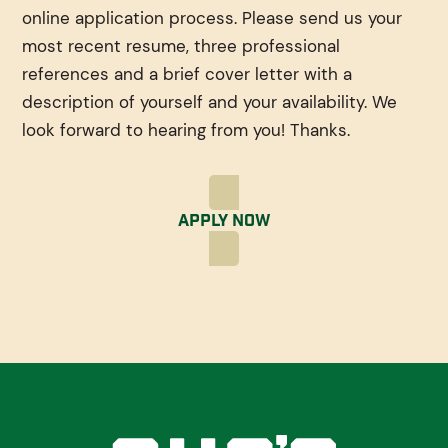
online application process. Please send us your
most recent resume, three professional
references and a brief cover letter with a
description of yourself and your availability. We
look forward to hearing from you! Thanks.
Apply Now