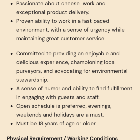
Passionate about cheese work and
exceptional product delivery.
Proven ability to work in a fast paced
environment, with a sense of urgency while
maintaining great customer service.
Committed to providing an enjoyable and
delicious experience, championing local
purveyors, and advocating for environmental
stewardship.
A sense of humor and ability to find fulfillment
in engaging with guests and staff.
Open schedule is preferred, evenings,
weekends and holidays are a must.
Must be 18 years of age or older.
Physical Requirement / Working Conditions