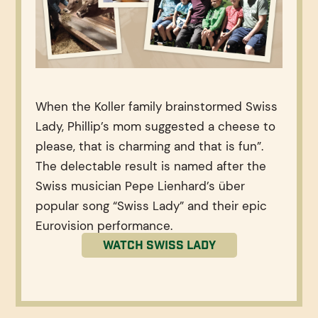
When the Koller family brainstormed Swiss
Lady, Phillip’s mom suggested a cheese to
please, that is charming and that is fun”.
The delectable result is named after the
Swiss musician Pepe Lienhard’s über
popular song “Swiss Lady” and their epic
Eurovision performance.
Watch Swiss Lady