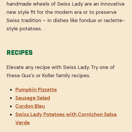
handmade wheels of Swiss Lady are an innovative
new style fit for the modern era or to preserve
Swiss tradition – in dishes like fondue or raclette-
style potatoes.
Recipes
Elevate any recipe with Swiss Lady. Try one of
these Gus’s or Koller family recipes.
Pumpkin Pizzette
Sausage Salad
Cordon Bleu
Swiss Lady Potatoes with Cornichon Salsa
Verde