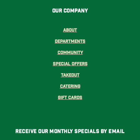
Our Company
About
Departments
Community
Special Offers
Takeout
Catering
Gift Cards
Receive Our Monthly Specials By Email