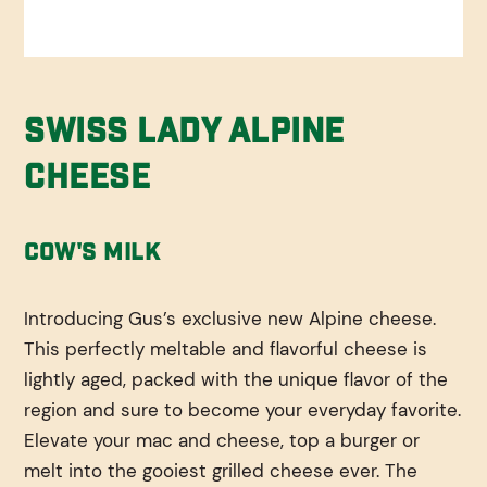
Swiss Lady Alpine
Cheese
Cow's Milk
Introducing Gus’s exclusive new Alpine cheese.
This perfectly meltable and flavorful cheese is
lightly aged, packed with the unique flavor of the
region and sure to become your everyday favorite.
Elevate your mac and cheese, top a burger or
melt into the gooiest grilled cheese ever. The