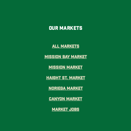
Our Markets
All Markets
Mission Bay Market
Mission Market
Haight St. Market
Noriega Market
Canyon Market
Market Jobs