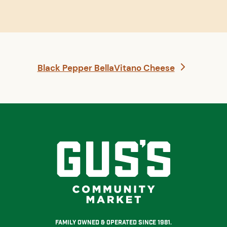
next
Black Pepper BellaVitano Cheese
post:
Family Owned & Operated Since 1981.