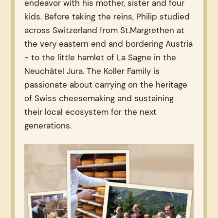
endeavor with his mother, sister and four
kids. Before taking the reins, Philip studied
across Switzerland from St.Margrethen at
the very eastern end and bordering Austria
- to the little hamlet of La Sagne in the
Neuchâtel Jura. The Koller Family is
passionate about carrying on the heritage
of Swiss cheesemaking and sustaining
their local ecosystem for the next
generations.