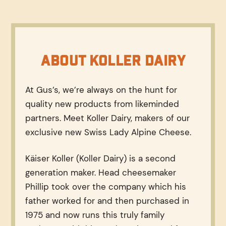
About Koller Dairy
At Gus’s, we’re always on the hunt for
quality new products from likeminded
partners. Meet Koller Dairy, makers of our
exclusive new Swiss Lady Alpine Cheese.
Käiser Koller (Koller Dairy) is a second
generation maker. Head cheesemaker
Phillip took over the company which his
father worked for and then purchased in
1975 and now runs this truly family