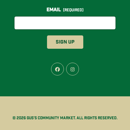
Email
(Required)
Facebook
Instagram
© 2026 Gus’s Community Market. All rights reserved.