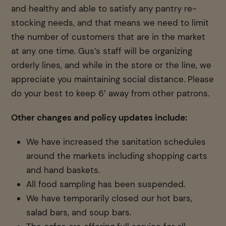
and healthy and able to satisfy any pantry re-
stocking needs, and that means we need to limit
the number of customers that are in the market
at any one time. Gus’s staff will be organizing
orderly lines, and while in the store or the line, we
appreciate you maintaining social distance. Please
do your best to keep 6′ away from other patrons.
Other changes and policy updates include:
We have increased the sanitation schedules
around the markets including shopping carts
and hand baskets.
All food sampling has been suspended.
We have temporarily closed our hot bars,
salad bars, and soup bars.