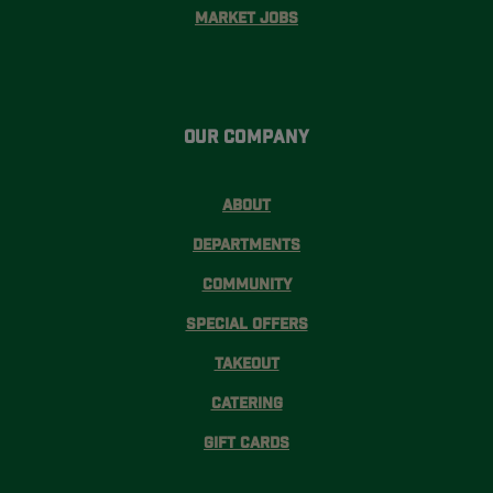
Market Jobs
Our Company
About
Departments
Community
Special Offers
Takeout
Catering
Gift Cards