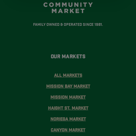
Family Owned & Operated Since 1981.
Our Markets
All Markets
Mission Bay Market
Mission Market
Haight St. Market
Noriega Market
Canyon Market