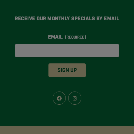
Receive Our Monthly Specials By Email
Email
(Required)
Facebook
Instagram