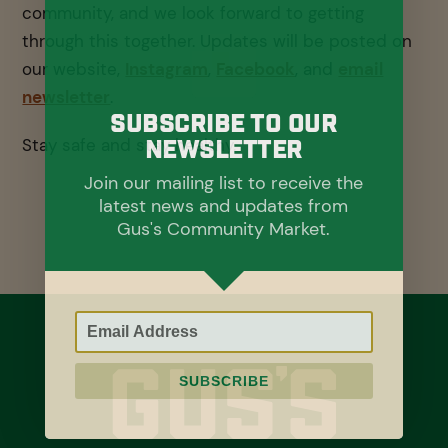
community, and we look forward to getting
through this together. Updates will be posted on
our website,
Instagram
,
Facebook
, and
email
newsletter
.
Subscribe To Our
Stay safe and stay healthy.
Newsletter
Join our mailing list to receive the
latest news and updates from
Gus's Community Market.
SUBSCRIBE