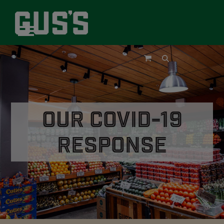
Skip
to
content
Open
Close
mobile
mobile
menu
menu
Our COVID-19
Response