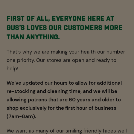
First of all, everyone here at
Gus’s loves our customers more
than anything.
That’s why we are making your health our number
one priority. Our stores are open and ready to
help!
We’ve updated our hours to allow for additional
re-stocking and cleaning time, and we will be
allowing patrons that are 60 years and older to
shop exclusively for the first hour of business
(7am-8am).
We want as many of our smiling friendly faces well