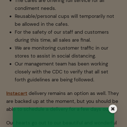
The cafes are offering full service for all
condiment needs.
Reusable/personal cups will temporarily not
be allowed in the cafes.
For the safety of our staff and customers
during this time, all sales are final.
We are monitoring customer traffic in our
stores to assist in social distancing.
Our management team has been working
closely with the CDC to verify that all set
forth guidelines are being followed.
Instacart
delivery remains an option as well. They
are backed up at the moment, but you should be
able to schedule a delivery for a few days out.
Our hearts go out to our beautiful and wonderful